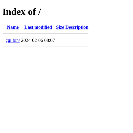
Index of /
Name
Last modified
Size
Description
cgi-bin/
2024-02-06 08:07
-